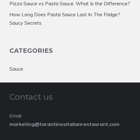
Pizza Sauce vs Pasta Sauce: What Is the Difference?
How Long Does Pasta Sauce Last In The Fridge?
Saucy Secrets
CATEGORIES
Sauce
Contact us
Email:
marketing@tarantinositalianrestaurant.com