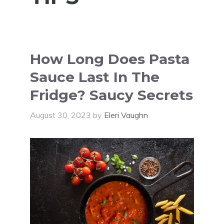
How Long Does Pasta
Sauce Last In The
Fridge? Saucy Secrets
August 30, 2023
by
Eleri Vaughn