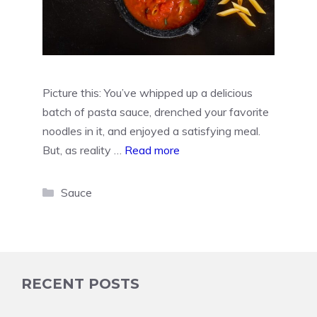
Picture this: You’ve whipped up a delicious
batch of pasta sauce, drenched your favorite
noodles in it, and enjoyed a satisfying meal.
But, as reality …
Read more
Categories
Sauce
RECENT POSTS