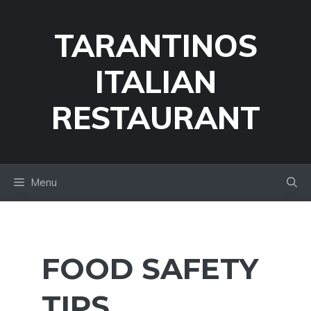
Skip
to
TARANTINOS
content
ITALIAN
RESTAURANT
Menu
FOOD SAFETY
TIPS