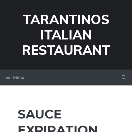
Skip
to
TARANTINOS
content
ITALIAN
RESTAURANT
Menu
SAUCE
EXPIRATION