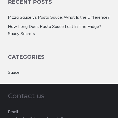
RECENT POSTS
Pizza Sauce vs Pasta Sauce: What Is the Difference?
How Long Does Pasta Sauce Last In The Fridge?
Saucy Secrets
CATEGORIES
Sauce
Contact us
Email: