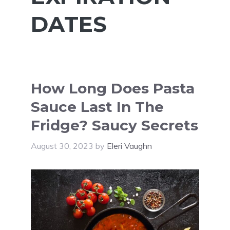
DATES
How Long Does Pasta
Sauce Last In The
Fridge? Saucy Secrets
August 30, 2023
by
Eleri Vaughn