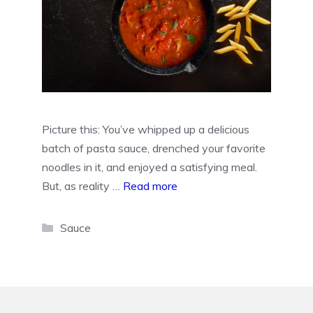
Picture this: You’ve whipped up a delicious
batch of pasta sauce, drenched your favorite
noodles in it, and enjoyed a satisfying meal.
But, as reality …
Read more
Categories
Sauce